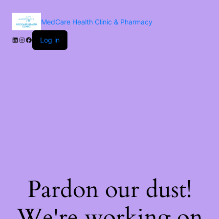
MedCare Health Clinic & Pharmacy
Log in
Pardon our dust!
We're working on