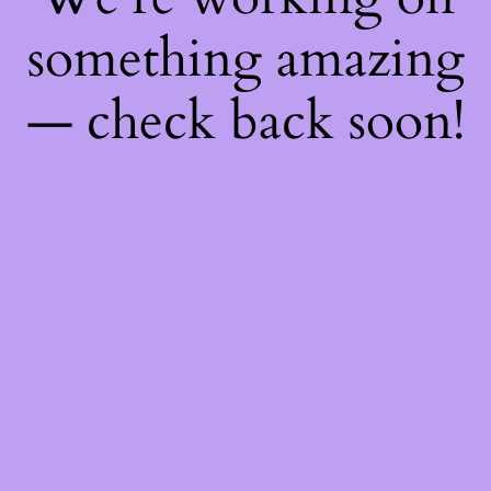
something amazing
— check back soon!