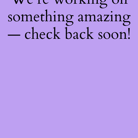
something amazing
— check back soon!