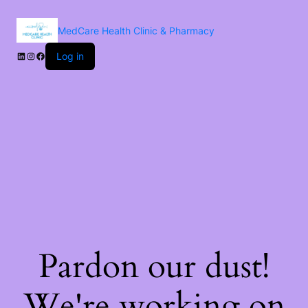
MedCare Health Clinic & Pharmacy
Log in
Pardon our dust!
We're working on