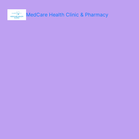
MedCare Health Clinic & Pharmacy