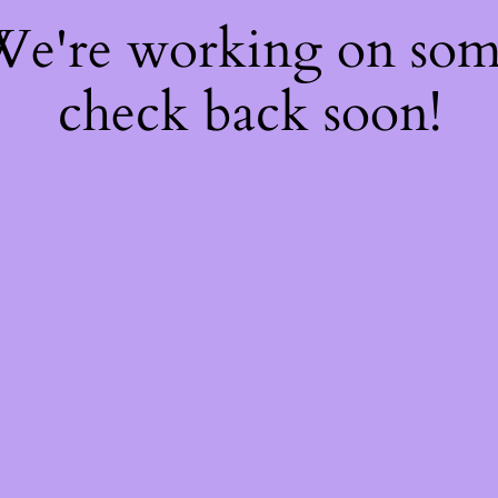
 We're working on so
check back soon!