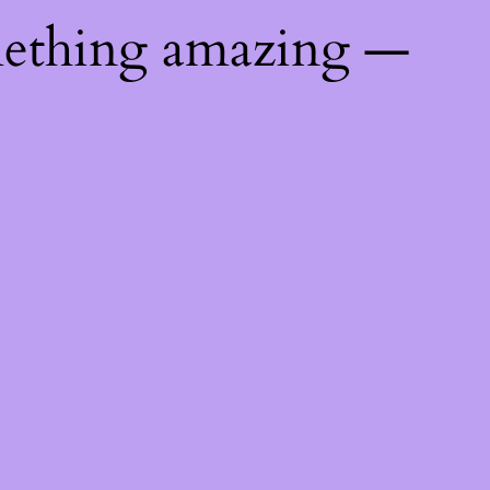
mething amazing —