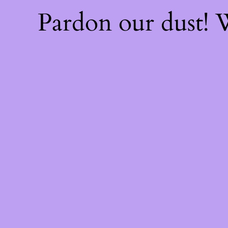
Pardon our dust!