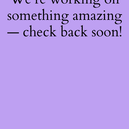
something amazing
— check back soon!