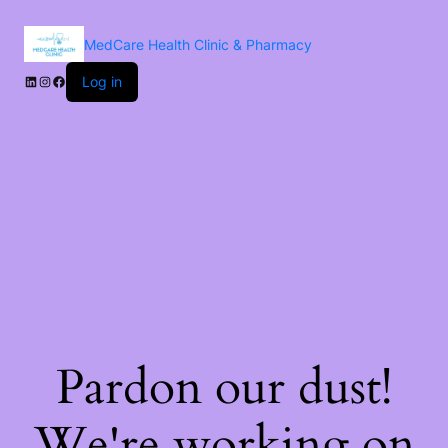
MedCare Health Clinic & Pharmacy
Log in
Pardon our dust!
We're working on