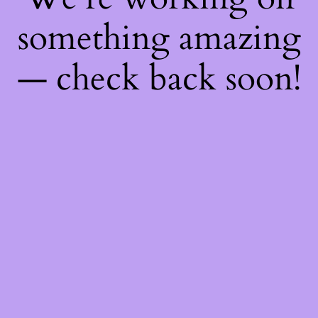
something amazing
— check back soon!