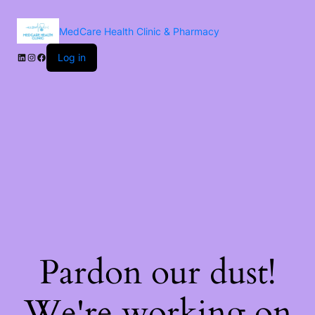
MedCare Health Clinic & Pharmacy
Log in
Pardon our dust!
We're working on