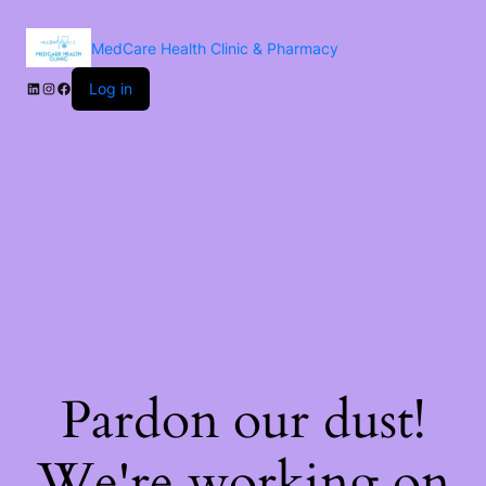
MedCare Health Clinic & Pharmacy
Log in
Pardon our dust!
We're working on