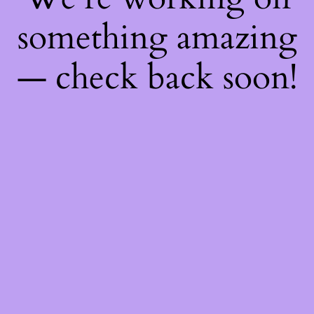
something amazing
— check back soon!