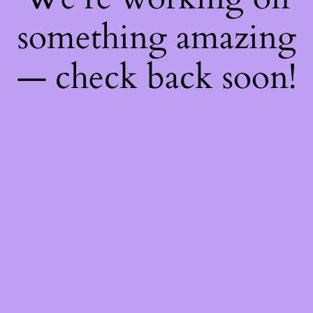
something amazing
— check back soon!