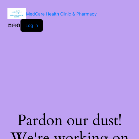
MedCare Health Clinic & Pharmacy
Log in
Pardon our dust!
We're working on