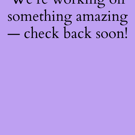
something amazing
— check back soon!