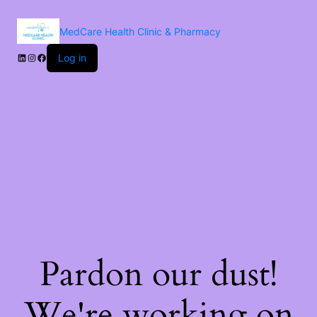
MedCare Health Clinic & Pharmacy
Log in
Pardon our dust!
We're working on