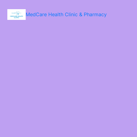
MedCare Health Clinic & Pharmacy