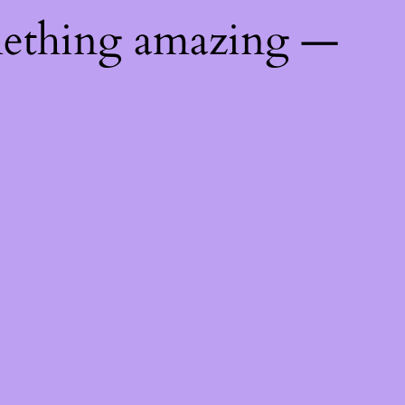
mething amazing —