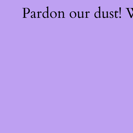
Pardon our dust!