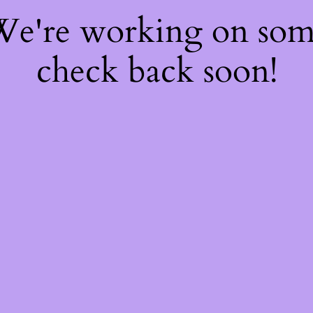
 We're working on so
check back soon!