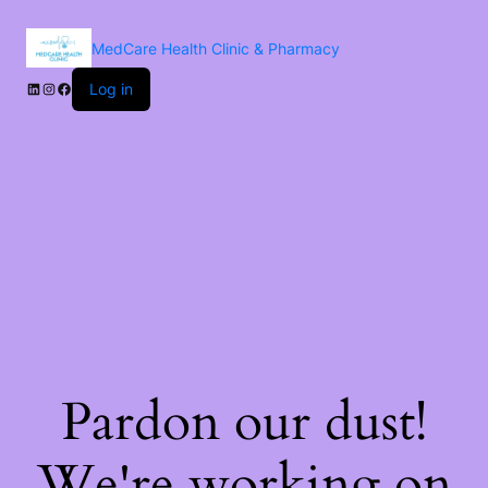
MedCare Health Clinic & Pharmacy
Log in
Pardon our dust!
We're working on