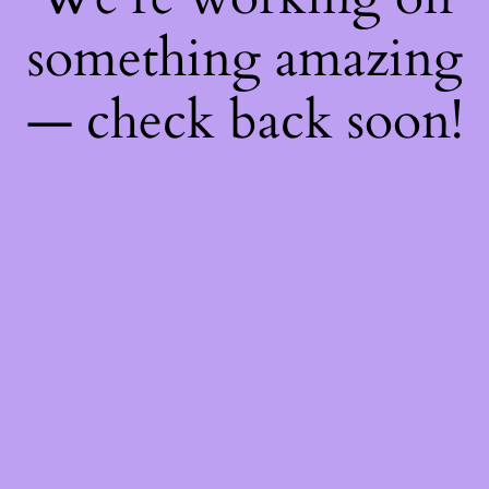
something amazing
— check back soon!