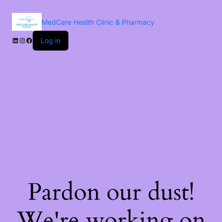
MedCare Health Clinic & Pharmacy
Log in
Pardon our dust!
We're working on