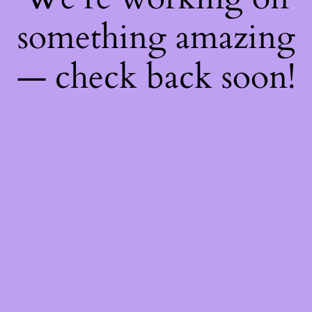
something amazing
— check back soon!