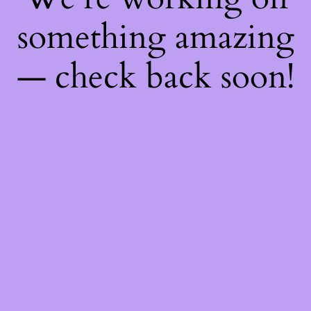
something amazing
— check back soon!