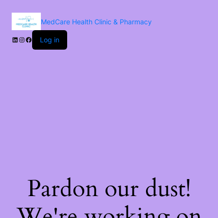
MedCare Health Clinic & Pharmacy
Log in
Pardon our dust!
We're working on