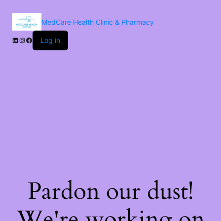
MedCare Health Clinic & Pharmacy
Log in
Pardon our dust!
We're working on