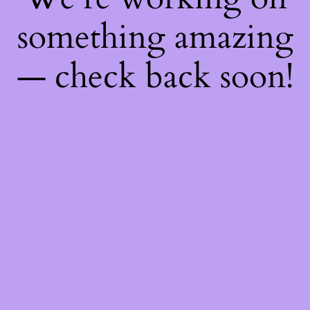
something amazing
— check back soon!