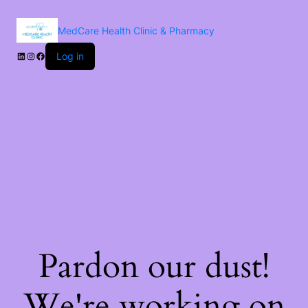
MedCare Health Clinic & Pharmacy
Log in
Pardon our dust!
We're working on