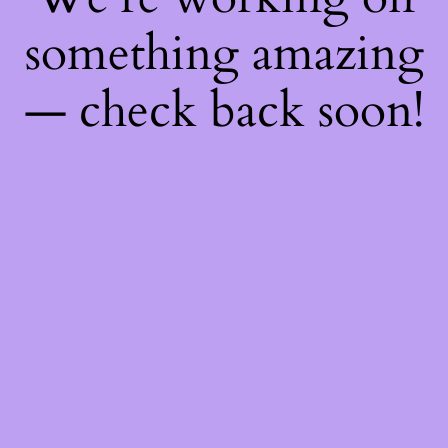
something amazing
— check back soon!