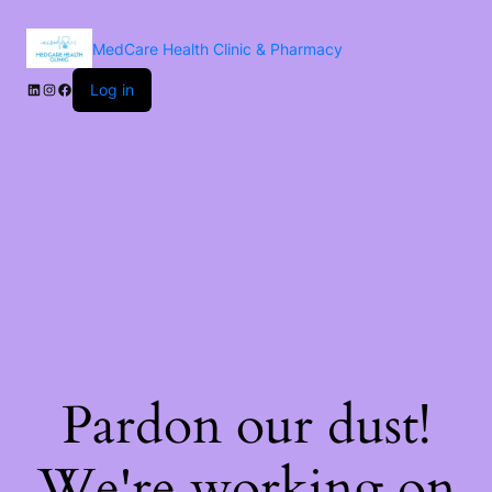
MedCare Health Clinic & Pharmacy
Log in
Pardon our dust!
We're working on