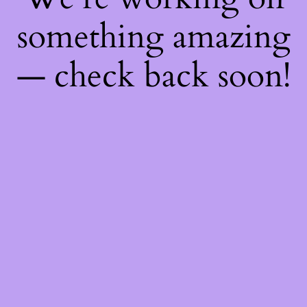
something amazing
— check back soon!