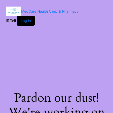
MedCare Health Clinic & Pharmacy
Log in
Pardon our dust!
We're working on