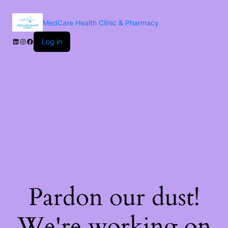
MedCare Health Clinic & Pharmacy
Log in
Pardon our dust!
We're working on