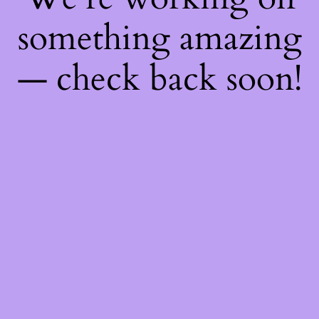
something amazing
— check back soon!