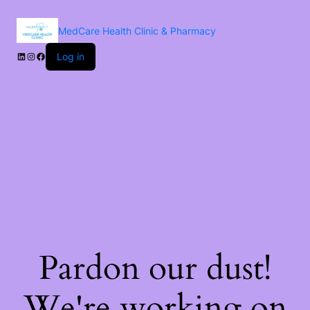
MedCare Health Clinic & Pharmacy
Log in
Pardon our dust!
We're working on