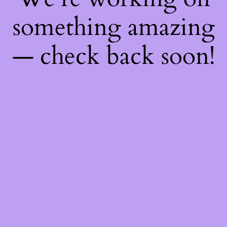
something amazing
— check back soon!