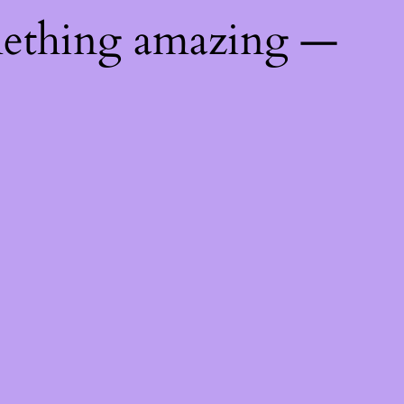
mething amazing —