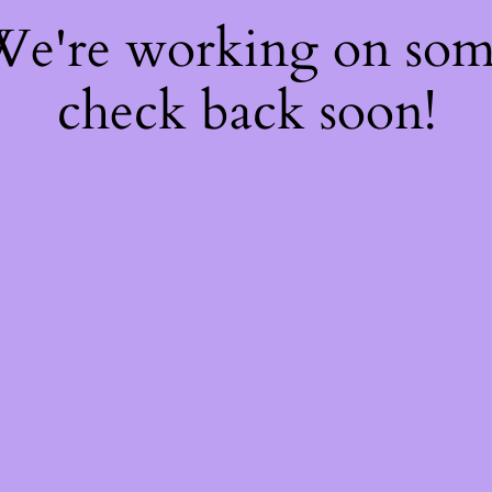
 We're working on so
check back soon!