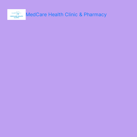
MedCare Health Clinic & Pharmacy