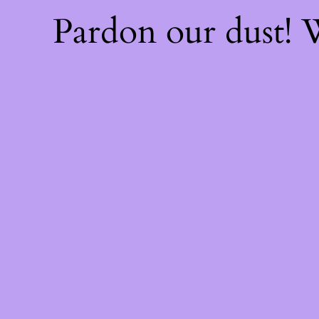
Pardon our dust!